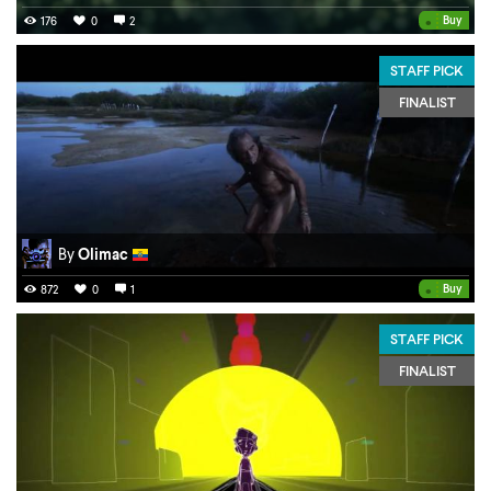
•
Buy
176
0
2
STAFF PICK
FINALIST
By
Olimac
•
Buy
872
0
1
STAFF PICK
FINALIST