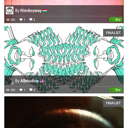
By
filmAnyway
•
Buy
282
1
3
FINALIST
By
ABstudios
•
Buy
190
1
0
FINALIST