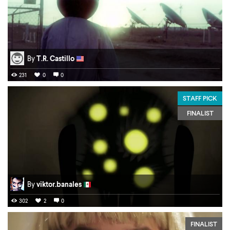
By
T.R. Castillo
231
0
0
STAFF PICK
FINALIST
By
viktor.banales
302
2
0
FINALIST