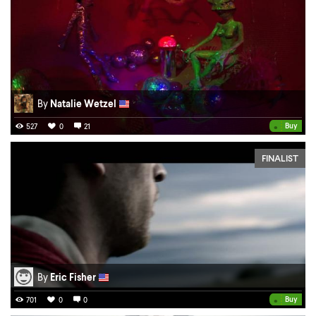
By
Natalie Wetzel
•
Buy
527
0
21
FINALIST
By
Eric Fisher
•
Buy
701
0
0