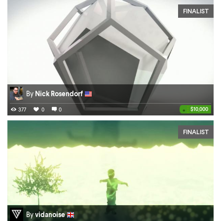
FINALIST
By
Nick Rosendorf
•
$10,000
377
0
0
FINALIST
By
vidanoise