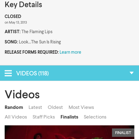
Key Details
CLOSED
on May 13, 2013
ARTIST:
The Flaming Lips
SONG:
Look...The Sun Is Rising
RELEASE FORMS REQUIRED:
Learn more
VIDEOS (118)
Videos
Random
Latest
Oldest
Most Views
All Videos
Staff Picks
Finalists
Selections
FINALIST