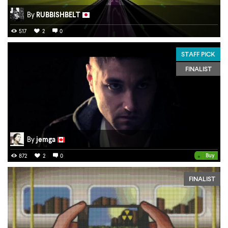
By
RUBBISHBELT
517
2
0
STAFF PICK
FINALIST
By
jemga
•
Buy
872
2
0
FINALIST