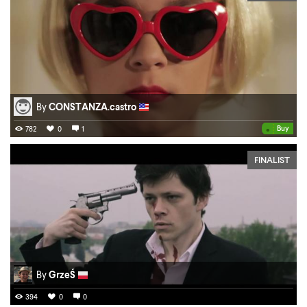
By
CONSTANZA.castro
•
Buy
782
0
1
FINALIST
By
GrzeŚ
394
0
0