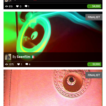
•
$4,000
819
0
1
FINALIST
By
Seenfilm
•
$2,000
1375
1
4
FINALIST