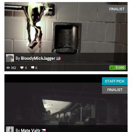
FINALIST
By
BloodyMickJagger
•
$1,000
362
0
0
STAFF PICK
FINALIST
By
Mate Valtr