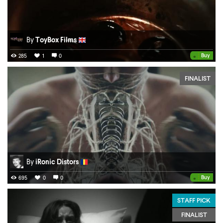
By
ToyBox Films
•
Buy
285
1
0
FINALIST
By
iRonic Distors
•
Buy
695
0
0
STAFF PICK
FINALIST