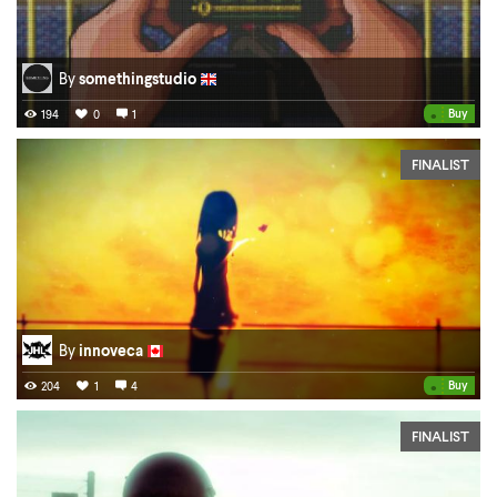
By
somethingstudio
•
Buy
194
0
1
FINALIST
By
innoveca
•
Buy
204
1
4
FINALIST