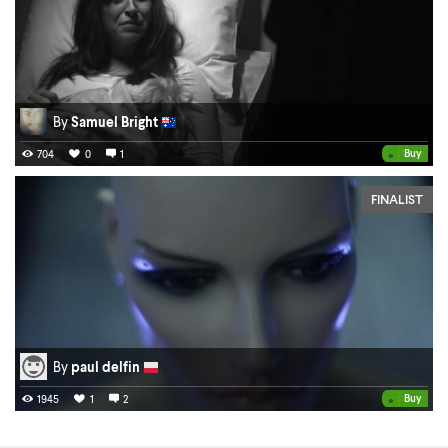
By
Samuel Bright
•
Buy
704
0
1
FINALIST
By
paul delfin
•
Buy
1945
1
2