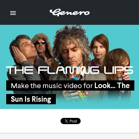

Make the music video for
Make the music video for
Look... The
Look... The
Sun Is Rising
Sun Is Rising