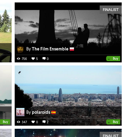
FINALIST
By
The Film Ensemble
•
Buy
756
5
0
By
polaroids
•
Buy
Buy
347
0
2
FINALIST