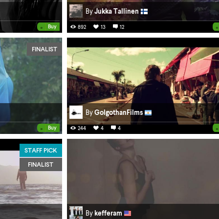
By
Jukka Tallinen
•
•
Buy
892
13
12
FINALIST
By
GolgothanFilms
•
•
Buy
244
4
4
STAFF PICK
FINALIST
By
kefferam