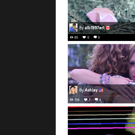
By
alb1997ert
65
0
0
By
Ashley
706
7
4