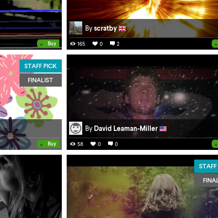
By
scratby
•
•
Buy
165
0
2
STAFF PICK
FINALIST
By
David Leaman-Miller
•
•
Buy
58
0
0
STAFF
FINA