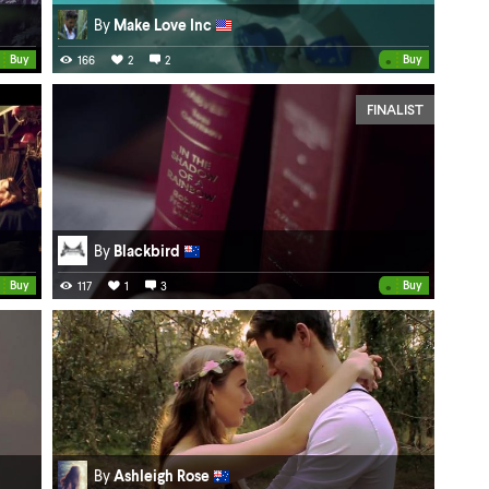
By
Make Love Inc
•
Buy
Buy
166
2
2
FINALIST
By
Blackbird
•
Buy
Buy
117
1
3
By
Ashleigh Rose