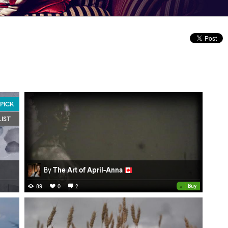
 PICK
LIST
By
The Art of April-Anna
•
Buy
89
0
2