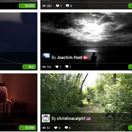
•
•
$2,000
361
1
0
By
Joachim Host
•
•
Buy
114
1
1
By
christinacalph1
•
•
$1,000
51
0
0