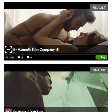
FINALIST
By
Azimuth Film Company
•
Buy
346
6
0
FINALIST
By
Visual Vérité