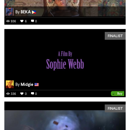
By
BEKA
936
6
0
FINALIST
By
Midgie
•
Buy
336
0
0
FINALIST