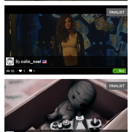
FINALIST
By
colin_noel
•
Buy
93
1
1
FINALIST