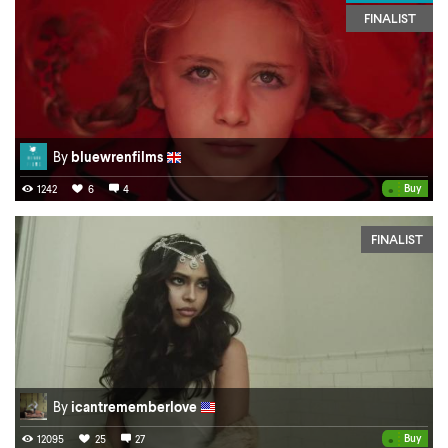
FINALIST
By
bluewrenfilms
•
Buy
1242
6
4
FINALIST
By
icantrememberlove
•
Buy
12095
25
27