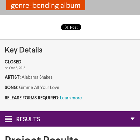
genre-bending album
genre-bending album
Key Details
CLOSED
on Oct 8, 2015
ARTIST:
Alabama Shakes
SONG:
Gimme All Your Love
RELEASE FORMS REQUIRED:
Learn more
RESULTS