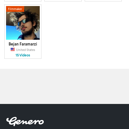
Filmmaker
Bejan Faramarzi
United States
15 Videos