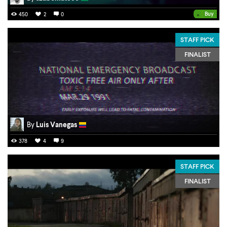
•
Buy
450
2
0
STAFF PICK
FINALIST
By
Luis Vanegas
378
4
9
STAFF PICK
FINALIST