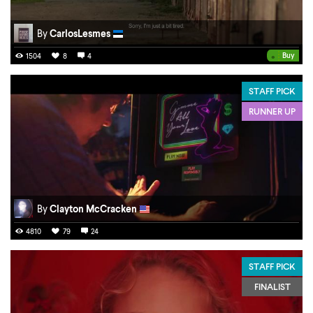
By
CarlosLesmes
•
Buy
1504
8
4
STAFF PICK
RUNNER UP
By
Clayton McCracken
4810
79
24
STAFF PICK
FINALIST