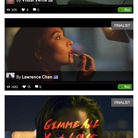
•
Buy
305
4
0
FINALIST
By
Lawrence Chen
•
Buy
1482
15
6
FINALIST