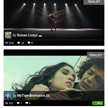
FINALIST
By
Roman Liubyi
2124
33
11
FINALIST
By
MyTigerBromance
•
Buy
1221
2
0