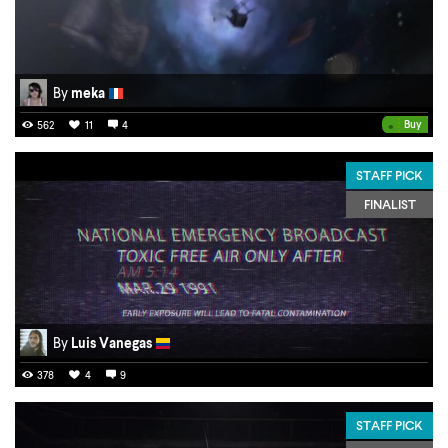
By
meka
•
Buy
562
11
4
STAFF PICK
FINALIST
By
Luis Vanegas
378
4
9
STAFF PICK