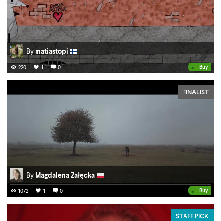
By
matiastopi
•
Buy
220
1
0
FINALIST
By
Magdalena Załęcka
•
Buy
1072
1
0
STAFF PICK