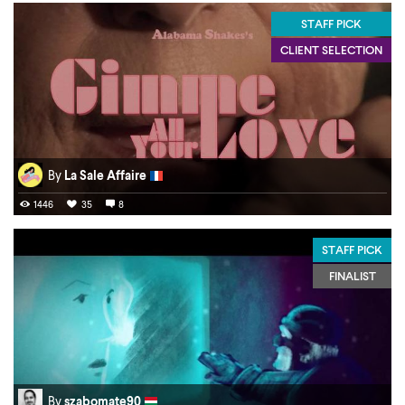
STAFF PICK
CLIENT SELECTION
By
La Sale Affaire
1446
35
8
STAFF PICK
FINALIST
By
szabomate90