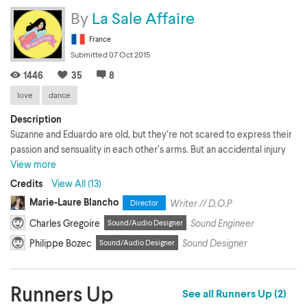
By
La Sale Affaire
France
Submitted 07 Oct 2015
1446
35
8
love
dance
Description
Suzanne and Eduardo are old, but they’re not scared to express their
passion and sensuality in each other’s arms. But an accidental injury
and the pressure of Suzanne’s daughter set the two lovers apart. Will
View more
Eduardo find the courage to give her more than a last dance?
Credits
View All (13)
Marie-Laure Blancho
Writer // D.O.P
Director
Charles Gregoire
Sound Engineer
Sound/Audio Designer
Philippe Bozec
Sound Designer
Sound/Audio Designer
Runners Up
See all Runners Up (2)