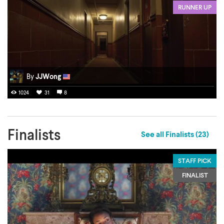
RUNNER UP
By
JJWong
1024
31
8
Finalists
See all Finalists (23)
STAFF PICK
FINALIST