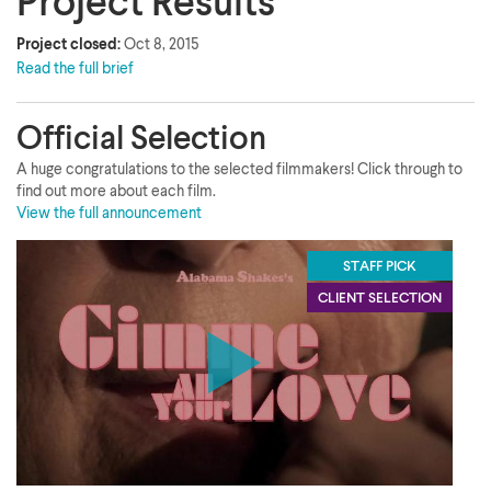
Project Results
Project closed:
Oct 8, 2015
Read the full brief
Official Selection
A huge congratulations to the selected filmmakers! Click through to
find out more about each film.
View the full announcement
STAFF PICK
CLIENT SELECTION