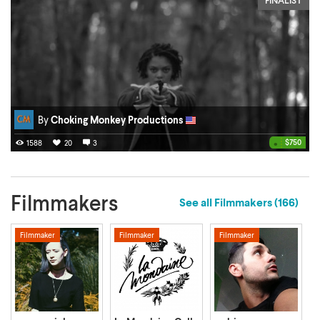
By
Choking Monkey Productions
•
$750
1588
20
3
Filmmakers
See all Filmmakers
(166)
Filmmaker
Filmmaker
Filmmaker