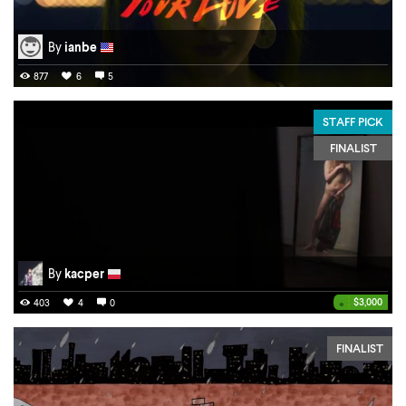
By
ianbe
877
6
5
STAFF PICK
FINALIST
By
kacper
•
$3,000
403
4
0
FINALIST