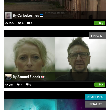
By
CarlosLesmes
•
Buy
1504
8
4
FINALIST
By
Samuel Elcock
•
Buy
294
4
0
STAFF PICK
FINALIST