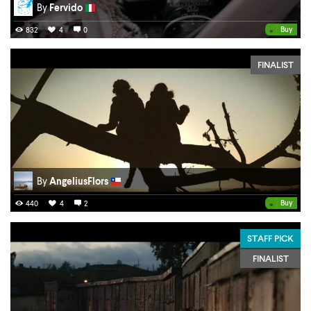
By
Fervido
•
Buy
832
4
0
FINALIST
By
AngeliusFlors
•
Buy
440
4
2
STAFF PICK
FINALIST