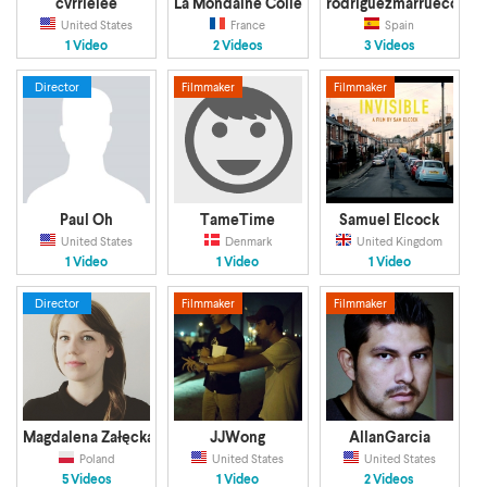
cvrrielee
La Mondaine Collectif
rodriguezmarruecos
United States
France
Spain
1 Video
2 Videos
3 Videos
Director
Filmmaker
Filmmaker
Paul Oh
TameTime
Samuel Elcock
United States
Denmark
United Kingdom
1 Video
1 Video
1 Video
Director
Filmmaker
Filmmaker
Magdalena Załęcka
JJWong
AllanGarcia
Poland
United States
United States
5 Videos
1 Video
2 Videos