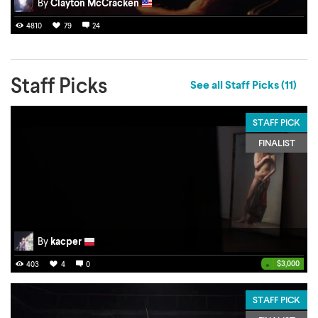
By
Clayton McCracken
4810
79
24
Staff Picks
See all Staff Picks (11)
STAFF PICK
FINALIST
By
kacper
•
$3,000
403
4
0
STAFF PICK