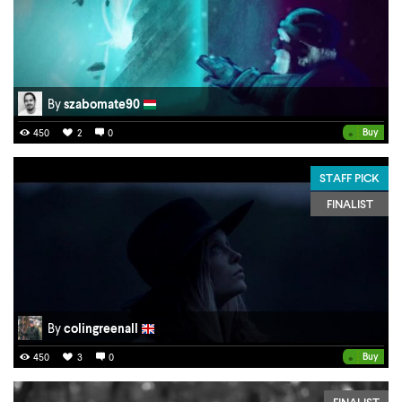
By
szabomate90
•
Buy
450
2
0
STAFF PICK
FINALIST
By
colingreenall
•
Buy
450
3
0
FINALIST