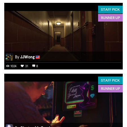
STAFF PICK
RUNNER UP
By
JJWong
1024
31
8
STAFF PICK
RUNNER UP