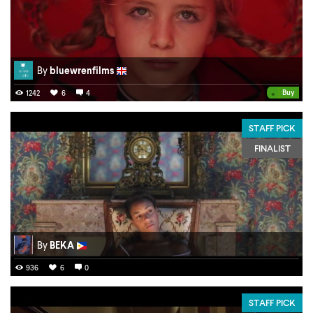
By
bluewrenfilms
•
Buy
1242
6
4
STAFF PICK
FINALIST
By
BEKA
936
6
0
STAFF PICK