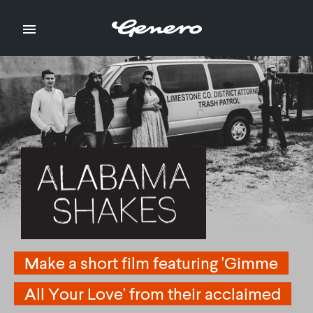

Make a short film featuring 'Gimme
Make a short film featuring 'Gimme
All Your Love' from their acclaimed
All Your Love' from their acclaimed