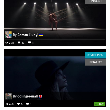
FINALIST
By
Roman Liubyi
2124
33
11
STAFF PICK
FINALIST
By
colingreenall
•
Buy
450
3
0