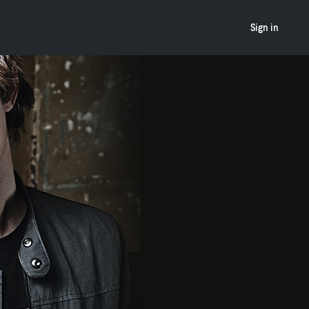
Sign in