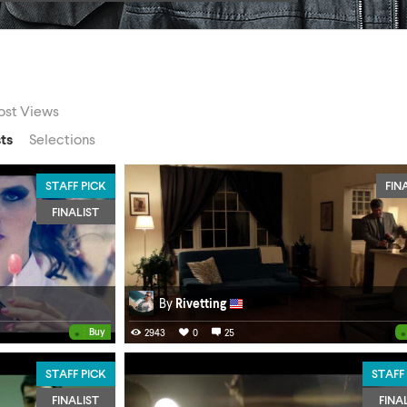
st Views
sts
Selections
STAFF PICK
FIN
FINALIST
By
Rivetting
•
•
Buy
2943
0
25
STAFF PICK
STAFF
FINALIST
FINA