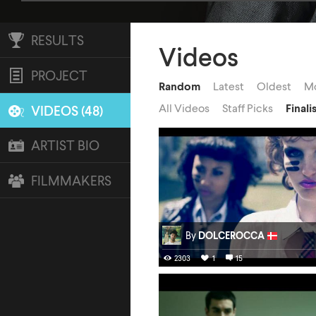
RESULTS
Videos
PROJECT
Random
Latest
Oldest
Mo
All Videos
Staff Picks
Finali
VIDEOS (48)
ARTIST BIO
FILMMAKERS
By
DOLCEROCCA
2303
1
15