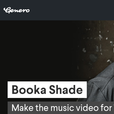
Booka Shade
Booka Shade
Make the music video for
Make the music video for