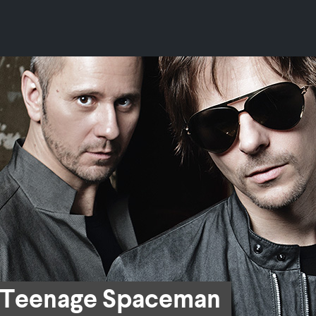
Teenage Spaceman
Teenage Spaceman