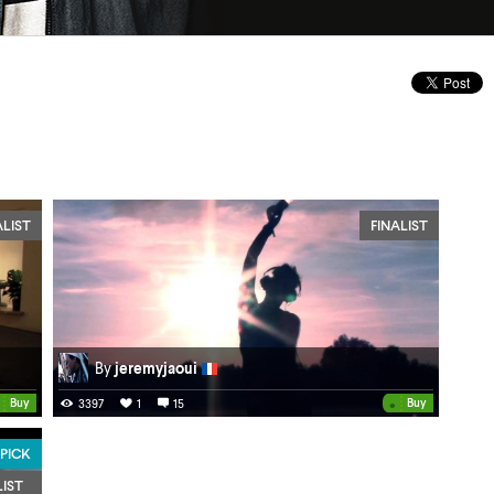
ALIST
FINALIST
By
jeremyjaoui
•
Buy
Buy
3397
1
15
 PICK
LIST