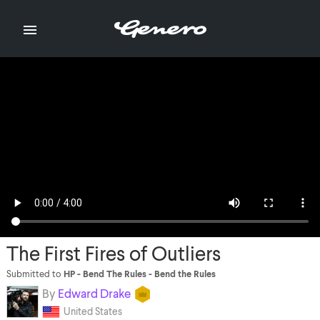

The First Fires of Outliers
Submitted to
HP - Bend The Rules - Bend the Rules
By
Edward Drake
United States