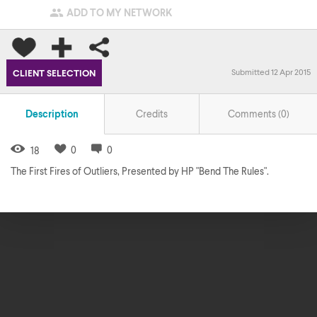

ADD TO MY NETWORK
Submitted 12 Apr 2015
CLIENT SELECTION
Description
Credits
Comments (
0
)
0
0
18
The First Fires of Outliers, Presented by HP "Bend The Rules".