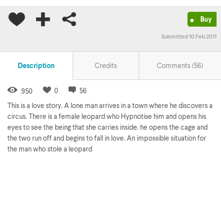
•
Buy
Submitted 10 Feb 2011
Description
Credits
Comments (
56
)
0
56
950
This is a love story. A lone man arrives in a town where he discovers a
circus. There is a female leopard who Hypnotise him and opens his
eyes to see the being that she carries inside. he opens the cage and
the two run off and begins to fall in love. An impossible situation for
the man who stole a leopard