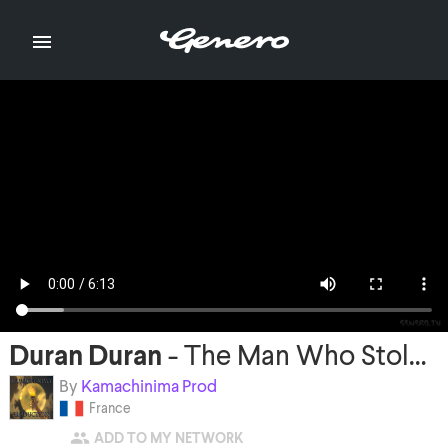

Duran Duran
-
The Man Who Stole a Leopard
By
Kamachinima Prod
France

ADD TO MY NETWORK